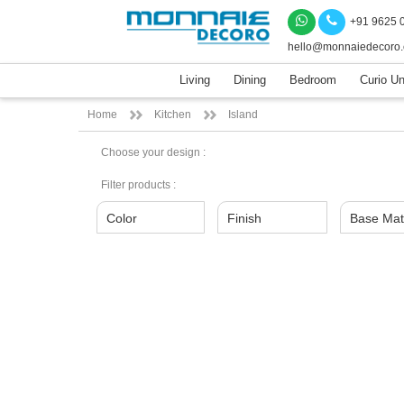
+91 9625 
hello@monnaiedecoro
Living
Dining
Bedroom
Curio Un
Home
Kitchen
Island
Choose your design :
Filter products :
Color
Finish
Base Mat