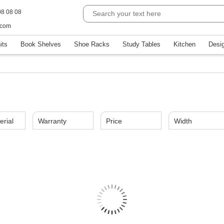
08 08 08
.com
its
Book Shelves
Shoe Racks
Study Tables
Kitchen
Desi
erial
Warranty
Price
Width