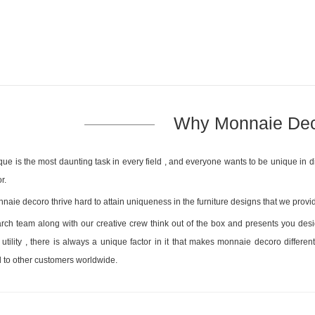
Why Monnaie De
que is the most daunting task in every field , and everyone wants to be unique in di
r.
naie decoro thrive hard to attain uniqueness in the furniture designs that we provid
rch team along with our creative crew think out of the box and presents you design
utility , there is always a unique factor in it that makes monnaie decoro differ
to other customers worldwide.