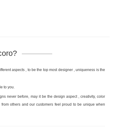
coro?
fferent aspects , to be the top most designer , uniqueness is the
e to you.
s never before, may it be the design aspect , creativity, color
ent from others and our customers feel proud to be unique when