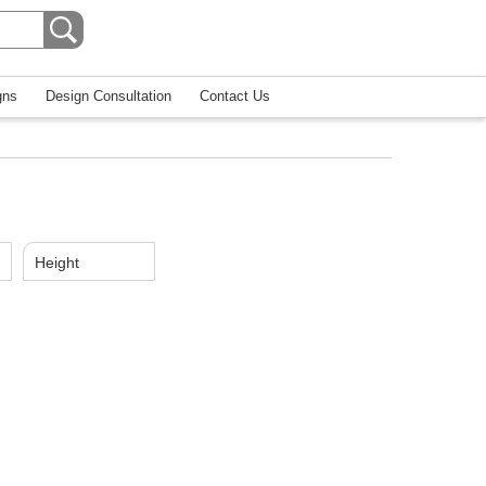
gns
Design Consultation
Contact Us
Height