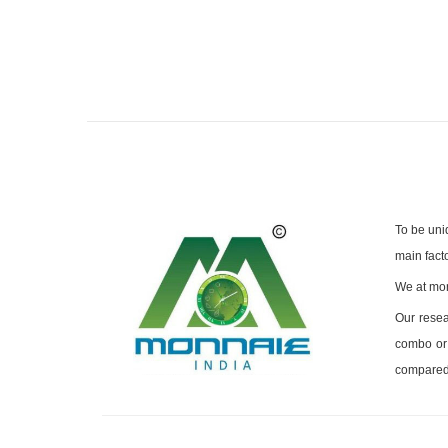
To be uni
main facto
We at mon
Our resea
combo or 
compared 