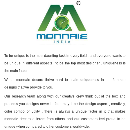
To be unique is the most daunting task in every field , and everyone wants to
be unique in different aspects , to be the top most designer , uniqueness is
the main factor.
We at monnaie decoro thrive hard to attain uniqueness in the furniture
designs that we provide to you.
Our research team along with our creative crew think out of the box and
presents you designs never before, may it be the design aspect , creativity,
color combo or utility , there is always a unique factor in it that makes
monnaie decoro different from others and our customers feel proud to be
unique when compared to other customers worldwide.