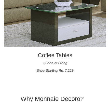
Coffee Tables
Queen of Living
Shop Starting Rs. 7,229
Why Monnaie Decoro?