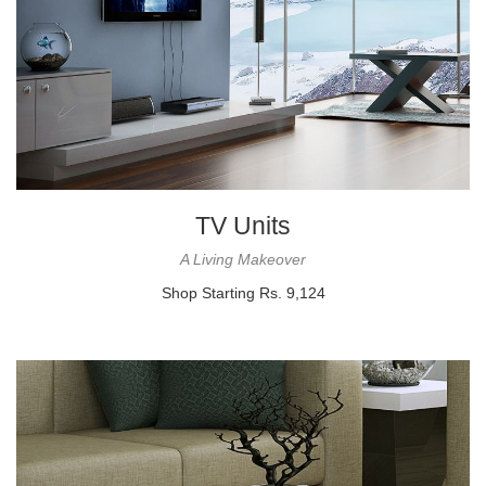
TV Units
A Living Makeover
Shop Starting Rs. 9,124