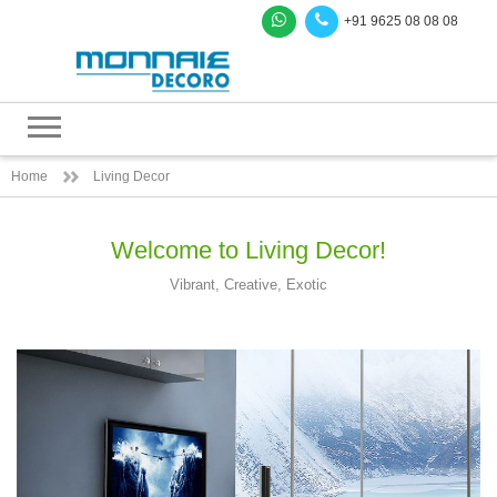
+91 9625 08 08 08
Home
Living Decor
Welcome to Living Decor!
Vibrant, Creative, Exotic