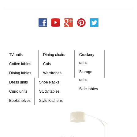
TV units
Dining chairs
Crockery
units
Coffee tables
Cots
Storage
Dining tables
Wardrobes
units
Dress units
Shoe Racks
Side tables
Curio units
Study tables
Bookshelves
Style Kitchens